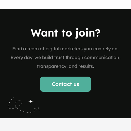
Want to join?
Find a team of digital marketers you can rely on.
Every day, we build trust through communication,
transparency, and results.
Contact us