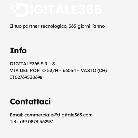
Il tuo partner tecnologico, 365 giorni l’anno
Info
DIGITALE365 S.R.L.S.
VIA DEL PORTO 53/H – 66054 – VASTO (CH)
IT02769530698
Contattaci
Email: commerciale@digitale365.com
Tel.: +39 0873 562931