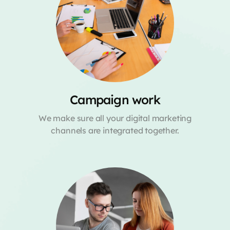
Campaign work
We make sure all your digital marketing
channels are integrated together.