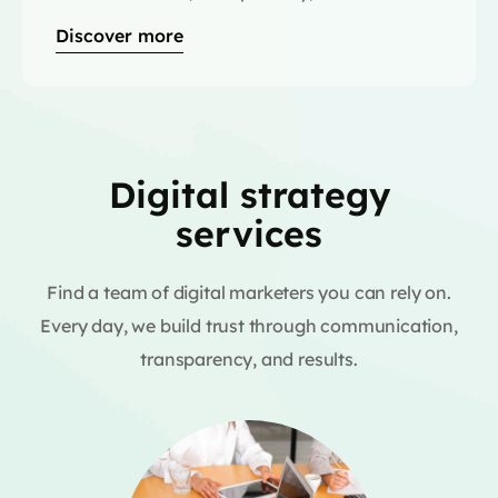
Discover more
Digital strategy
services
Find a team of digital marketers you can rely on.
Every day, we build trust through communication,
transparency, and results.