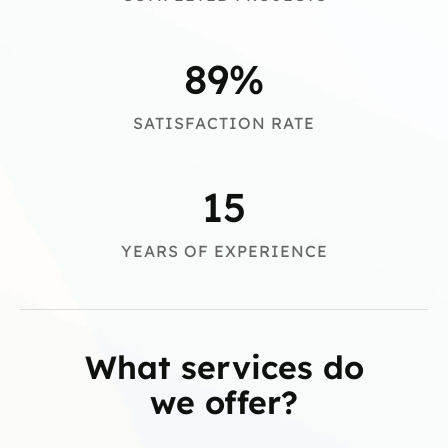
89
%
SATISFACTION RATE
15
YEARS OF EXPERIENCE
What services do
we offer?