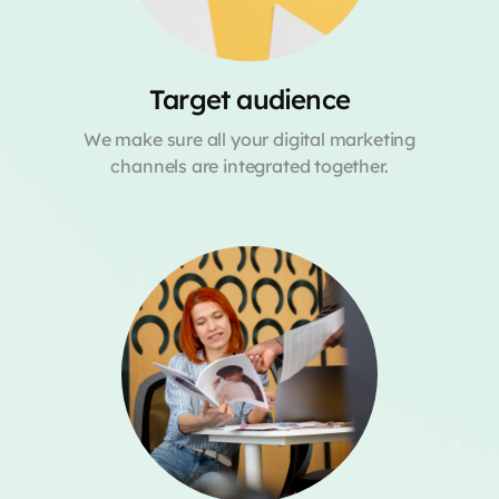
Target audience
We make sure all your digital marketing
channels are integrated together.