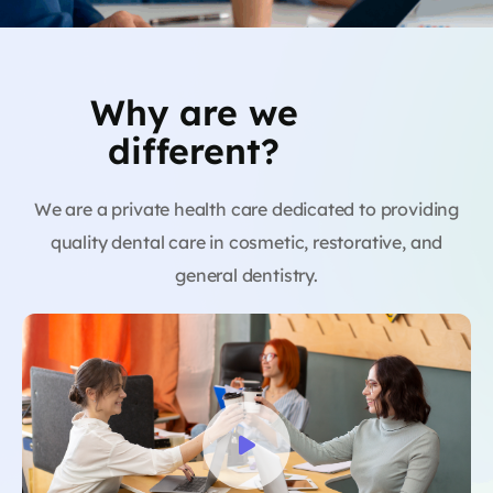
Why are we
different?
We are a private health care dedicated to providing
quality dental care in cosmetic, restorative, and
general dentistry.