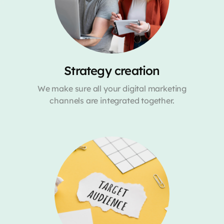
Strategy creation
We make sure all your digital marketing
channels are integrated together.