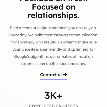
Focused on
relationships.
Find a team of digital marketers you can rely on.
Every day, we build trust through communication,
transparency, and results. In order to make sure
your website is user friendly and optimized for
Google’s algorithm, our on-site optimization
experts clean up the code and copy.
Contact us
3
K+
COMPLETED PROJECTS