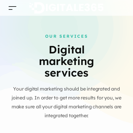
OUR SERVICES
Digital
marketing
services
Your digital marketing should be integrated and
joined up. In order to get more results for you, we
make sure all your digital marketing channels are
integrated together.