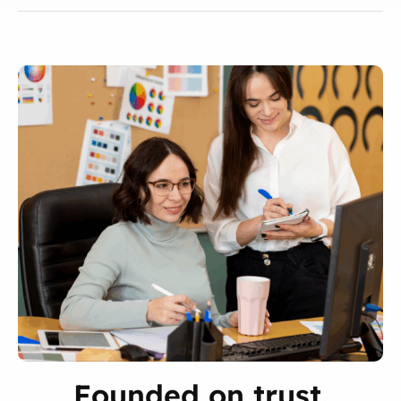
Founded on trust.