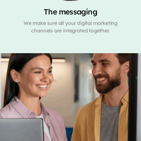
The messaging
We make sure all your digital marketing
channels are integrated together.