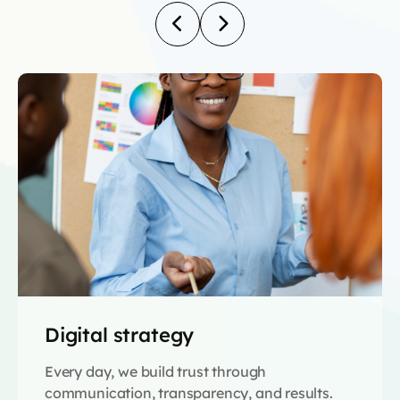
Digital strategy
Every day, we build trust through
communication, transparency, and results.